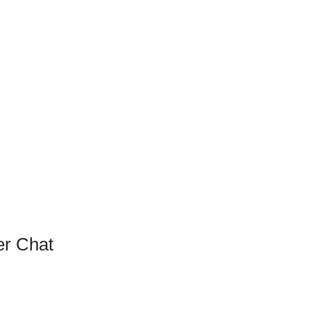
r Chat