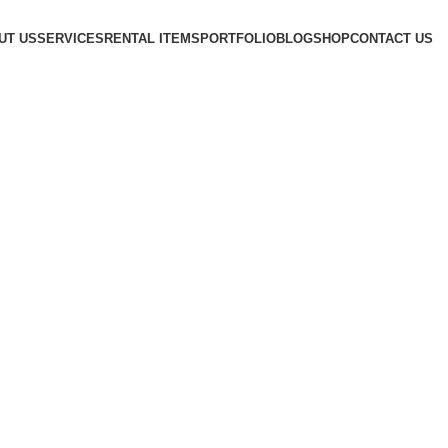
UT US
SERVICES
RENTAL ITEMS
PORTFOLIO
BLOG
SHOP
CONTACT US