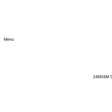
+8801813-340400
+8801613-340400
Menu
Portfolio
24MX6M ST