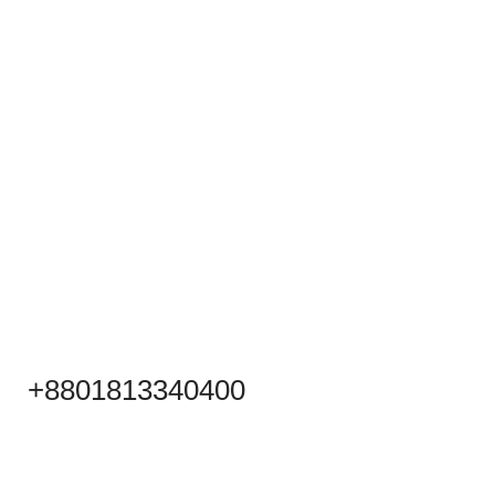
+8801813340400