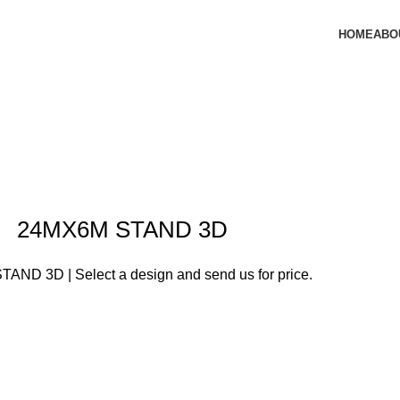
HOME
ABO
24MX6M STAND 3D
AND 3D | Select a design and send us for price.