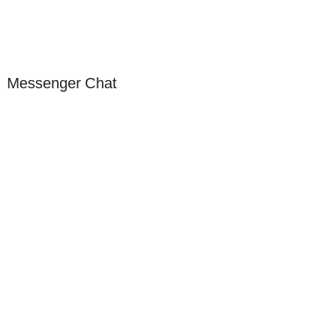
Scan to connect on WeChat
Messenger Chat
Our Presence
USA
Germany
Dubai
China
Europe