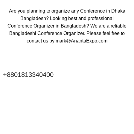
Are you planning to organize any Conference in Dhaka
Bangladesh? Looking best and professional
Conference Organizer
in Bangladesh? We are a reliable
Bangladeshi Conference Organizer. Please feel free to
contact us by
mark@AnantaExpo.com
+8801813340400
Click to Scan WeChat