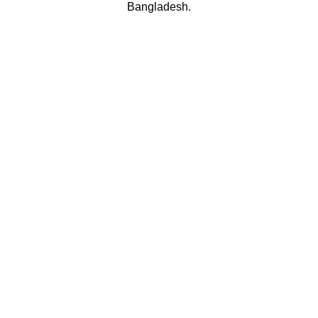
Bangladesh.