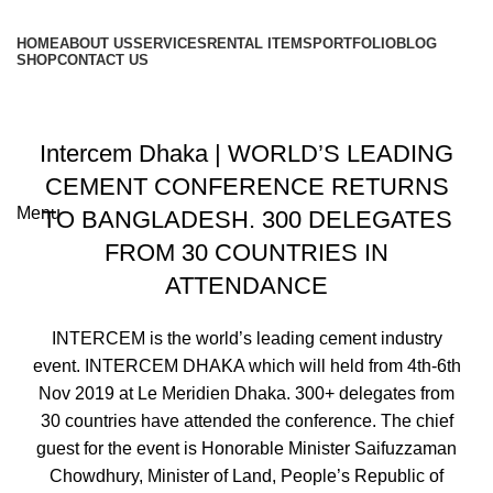
HOME
ABOUT US
SERVICES
RENTAL ITEMS
PORTFOLIO
BLOG
SHOP
CONTACT US
Portfolio
+8801813-340400
Intercem Dhaka | WORLD’S LEADING
+8801613-340400
CEMENT CONFERENCE RETURNS
Menu
TO BANGLADESH. 300 DELEGATES
FROM 30 COUNTRIES IN
ATTENDANCE
INTERCEM is the world’s leading cement industry
event. INTERCEM DHAKA which will held from 4th-6th
Nov 2019 at Le Meridien Dhaka. 300+ delegates from
30 countries have attended the conference. The chief
guest for the event is Honorable Minister Saifuzzaman
Chowdhury, Minister of Land, People’s Republic of