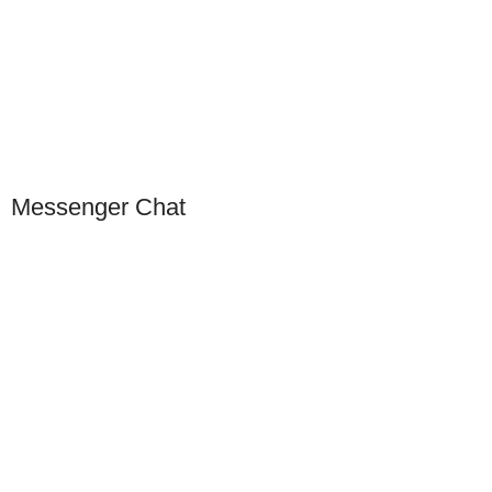
Scan to connect on WeChat
Messenger Chat
Our Presence
USA
Germany