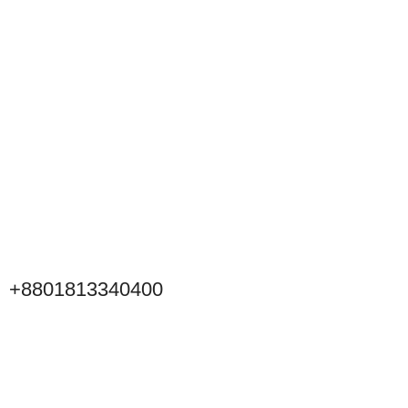
+8801813340400
Click to Scan WeChat