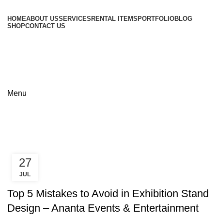
HOME
ABOUT US
SERVICES
RENTAL ITEMS
PORTFOLIO
BLOG
SHOP
CONTACT US
+8801813-340400
+8801613-340400
Menu
Tag Archives: Event marketing
tips
27
JUL
,
,
DHAKA EXHIBITION
EXHIBITION TIPS
ICCB EXPO
Top 5 Mistakes to Avoid in Exhibition Stand
Design – Ananta Events & Entertainment