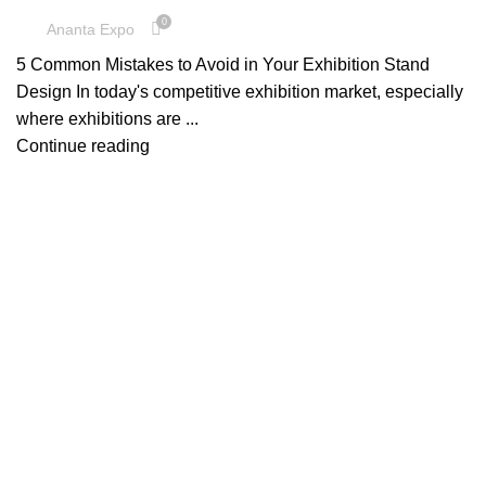
0
Ananta Expo
5 Common Mistakes to Avoid in Your Exhibition Stand
Design In today's competitive exhibition market, especially
where exhibitions are ...
Continue reading