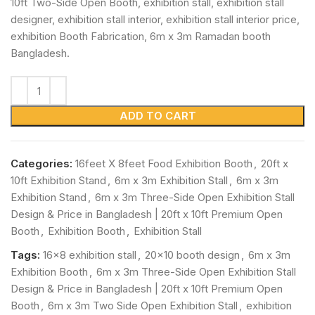
10ft Two-Side Open Booth, exhibition stall, exhibition stall
designer, exhibition stall interior, exhibition stall interior price,
exhibition Booth Fabrication, 6m x 3m Ramadan booth
Bangladesh.
ADD TO CART
Categories:
16feet X 8feet Food Exhibition Booth
,
20ft x
10ft Exhibition Stand
,
6m x 3m Exhibition Stall
,
6m x 3m
Exhibition Stand
,
6m x 3m Three-Side Open Exhibition Stall
Design & Price in Bangladesh | 20ft x 10ft Premium Open
Booth
,
Exhibition Booth
,
Exhibition Stall
Tags:
16x8 exhibition stall
,
20x10 booth design
,
6m x 3m
Exhibition Booth
,
6m x 3m Three-Side Open Exhibition Stall
Design & Price in Bangladesh | 20ft x 10ft Premium Open
Booth
,
6m x 3m Two Side Open Exhibition Stall
,
exhibition