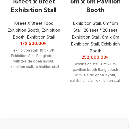
16feet x 8feet
6m x 6m Pavilion
Exhibition Stall
Booth
16feet X 8feet Food
Exhibition Stall
,
6m*6m
Exhibition Booth
,
Exhibition
Stall
,
20 feet * 20 feet
Booth
,
Exhibition Stall
Exhibition Stall
,
6m x 6m
172,500.00
৳
Exhibition Stall
,
Exhibition
exhibition stall, 16ft x 8ft
Booth
Exhibition Stall Bangladesh
252,000.00
৳
with 2-side open layout,
exhibition stall, 6m x 6m
exhibition stall, exhibition stall
pavilion booth Bangladesh
designer, exhibition stall
with 3-side open layout,
interior, exhibition stall interior
exhibition stall, exhibition stall
price, exhibition Booth
designer, exhibition stall
Fabrication
interior, exhibition stall interior
price, exhibition Booth
Fabrication