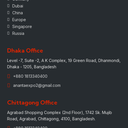
Dubai
China
Europe
Singapore
Russia
Dhaka Office
Level -7, Suite -2, A K Complex, 19 Green Road, Dhanmondi,
Dhaka - 1205, Bangladesh
+880 1813340400
anantaexpo2@gmail.com
Chittagong Office
Agrabad Shopping Complex (2nd Floor), 1742 Sk. Mujib
Road, Agrabad, Chittagong, 4100, Bangladesh.