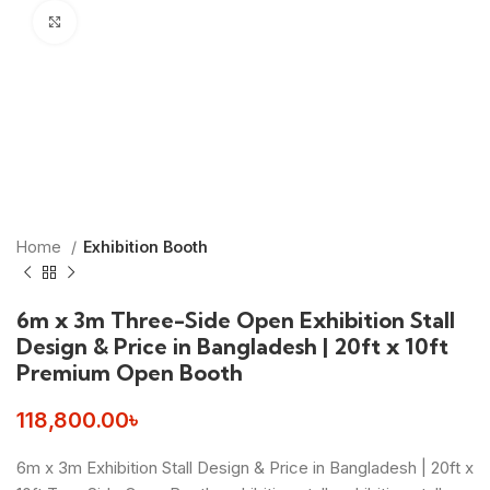
Click to enlarge
Home
Exhibition Booth
6m x 3m Three-Side Open Exhibition Stall
Design & Price in Bangladesh | 20ft x 10ft
Premium Open Booth
118,800.00
৳
6m x 3m Exhibition Stall Design & Price in Bangladesh | 20ft x