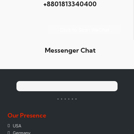
+8801813340400
Click to Scan WeChat
Messenger Chat
Our Presence
USA
Germany