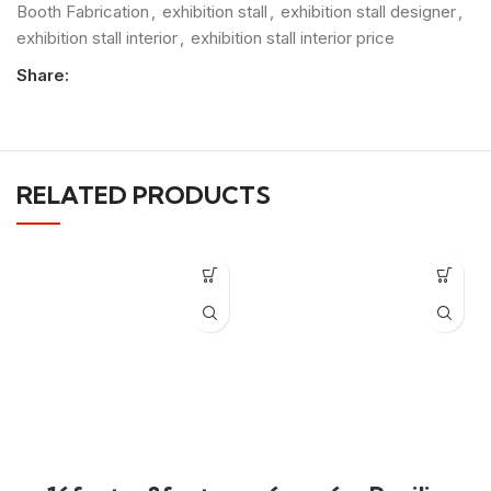
Booth Fabrication
,
exhibition stall
,
exhibition stall designer
,
exhibition stall interior
,
exhibition stall interior price
Share:
RELATED PRODUCTS