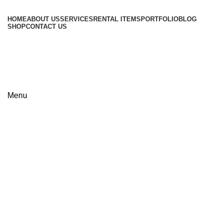
HOME
ABOUT US
SERVICES
RENTAL ITEMS
PORTFOLIO
BLOG
SHOP
CONTACT US
+8801813-340400
+8801613-340400
Menu
Click to enlarge