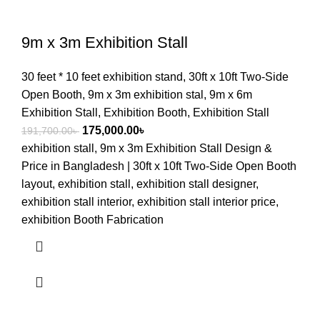
9m x 3m Exhibition Stall
30 feet * 10 feet exhibition stand
,
30ft x 10ft Two-Side
Open Booth
,
9m x 3m exhibition stal
,
9m x 6m
Exhibition Stall
,
Exhibition Booth
,
Exhibition Stall
175,000.00
৳
191,700.00
৳
exhibition stall, 9m x 3m Exhibition Stall Design &
Price in Bangladesh | 30ft x 10ft Two-Side Open Booth
layout, exhibition stall, exhibition stall designer,
exhibition stall interior, exhibition stall interior price,
exhibition Booth Fabrication