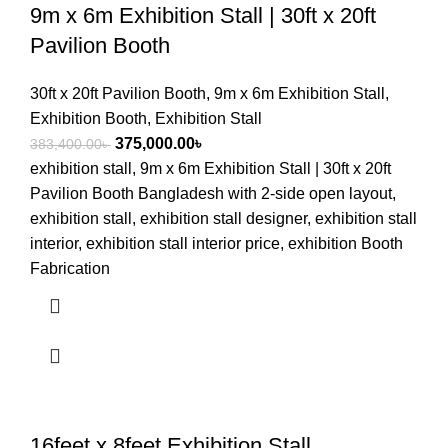
9m x 6m Exhibition Stall | 30ft x 20ft
Pavilion Booth
30ft x 20ft Pavilion Booth
,
9m x 6m Exhibition Stall
,
Exhibition Booth
,
Exhibition Stall
375,000.00
৳
383,400.00
৳
exhibition stall, 9m x 6m Exhibition Stall | 30ft x 20ft
Pavilion Booth Bangladesh with 2-side open layout,
exhibition stall, exhibition stall designer, exhibition stall
interior, exhibition stall interior price, exhibition Booth
Fabrication
16feet x 8feet Exhibition Stall