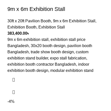
9m x 6m Exhibition Stall
30ft x 20ft Pavilion Booth
,
9m x 6m Exhibition Stall
,
Exhibition Booth
,
Exhibition Stall
383,400.00
৳
9m x 6m exhibition stall, exhibition stall price
Bangladesh, 30x20 booth design, pavilion booth
Bangladesh, trade show booth design, custom
exhibition stand builder, expo stall fabrication,
exhibition booth contractor Bangladesh, indoor
exhibition booth design, modular exhibition stand
-4%