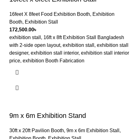
16feet X 8feet Food Exhibition Booth
,
Exhibition
Booth
,
Exhibition Stall
172,500.00
৳
exhibition stall, 16ft x 8ft Exhibition Stall Bangladesh
with 2-side open layout, exhibition stall, exhibition stall
designer, exhibition stall interior, exhibition stall interior
price, exhibition Booth Fabrication
9m x 6m Exhibition Stand
30ft x 20ft Pavilion Booth
,
9m x 6m Exhibition Stall
,
Exhibition Booth
,
Exhibition Stall