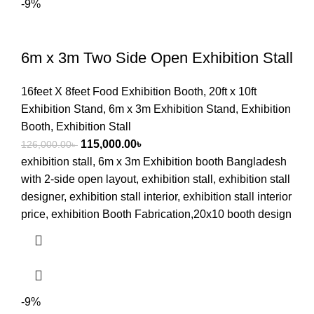
-9%
6m x 3m Two Side Open Exhibition Stall
16feet X 8feet Food Exhibition Booth
,
20ft x 10ft
Exhibition Stand
,
6m x 3m Exhibition Stand
,
Exhibition
Booth
,
Exhibition Stall
115,000.00
৳
126,000.00
৳
exhibition stall, 6m x 3m Exhibition booth Bangladesh
with 2-side open layout, exhibition stall, exhibition stall
designer, exhibition stall interior, exhibition stall interior
price, exhibition Booth Fabrication,20x10 booth design
-9%