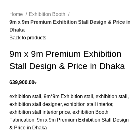
Home
Exhibition Booth
9m x 9m Premium Exhibition Stall Design & Price in
Dhaka
Back to products
9m x 9m Premium Exhibition
Stall Design & Price in Dhaka
639,900.00
৳
exhibition stall, 9m*9m Exhibition stall, exhibition stall,
exhibition stall designer, exhibition stall interior,
exhibition stall interior price, exhibition Booth
Fabrication, 9m x 9m Premium Exhibition Stall Design
& Price in Dhaka