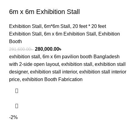
6m x 6m Exhibition Stall
Exhibition Stall
,
6m*6m Stall
,
20 feet * 20 feet
Exhibition Stall
,
6m x 6m Exhibition Stall
,
Exhibition
Booth
280,000.00
৳
291,600.00
৳
exhibition stall, 6m x 6m pavilion booth Bangladesh
with 2-side open layout, exhibition stall, exhibition stall
designer, exhibition stall interior, exhibition stall interior
price, exhibition Booth Fabrication
-2%