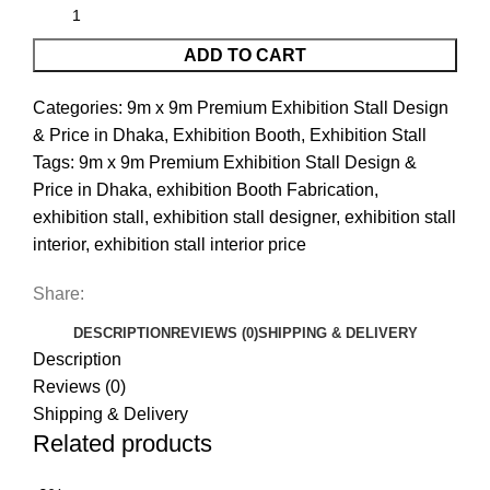
ADD TO CART
Categories:
9m x 9m Premium Exhibition Stall Design
& Price in Dhaka
,
Exhibition Booth
,
Exhibition Stall
Tags:
9m x 9m Premium Exhibition Stall Design &
Price in Dhaka
,
exhibition Booth Fabrication
,
exhibition stall
,
exhibition stall designer
,
exhibition stall
interior
,
exhibition stall interior price
Share:
DESCRIPTION
REVIEWS (0)
SHIPPING & DELIVERY
Description
Reviews (0)
Shipping & Delivery
Related products