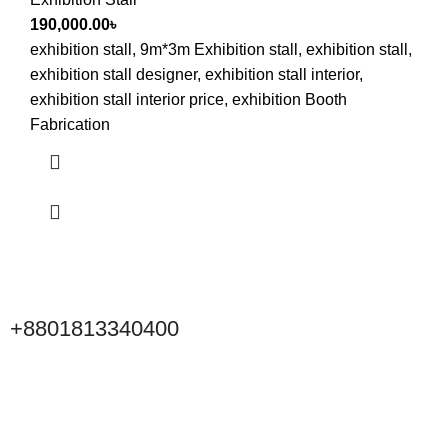
190,000.00
৳
exhibition stall, 9m*3m Exhibition stall, exhibition stall,
exhibition stall designer, exhibition stall interior,
exhibition stall interior price, exhibition Booth
Fabrication
+8801813340400