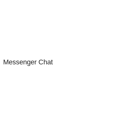
Click to Scan WeChat
Scan to connect on WeChat
Messenger Chat
Our Presence
USA
Germany