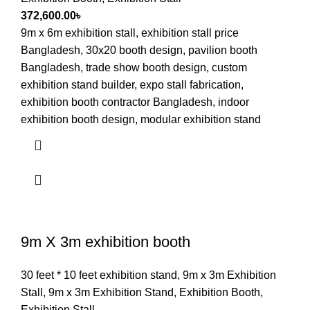
372,600.00
৳
9m x 6m exhibition stall, exhibition stall price
Bangladesh, 30x20 booth design, pavilion booth
Bangladesh, trade show booth design, custom
exhibition stand builder, expo stall fabrication,
exhibition booth contractor Bangladesh, indoor
exhibition booth design, modular exhibition stand
9m X 3m exhibition booth
30 feet * 10 feet exhibition stand
,
9m x 3m Exhibition
Stall
,
9m x 3m Exhibition Stand
,
Exhibition Booth
,
Exhibition Stall