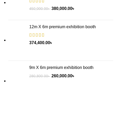
380,000.00
৳
450,000.00
৳
12m X 6m premium exhibition booth
374,400.00
৳
9m X 6m premium exhibition booth
260,000.00
৳
280,800.00
৳