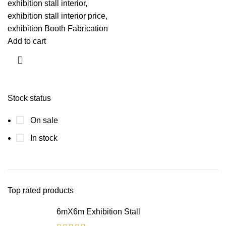
exhibition stall interior,
exhibition stall interior price,
exhibition Booth Fabrication
Add to cart
Stock status
On sale
In stock
Top rated products
6mX6m Exhibition Stall