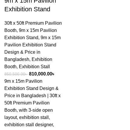
9m x 15m Pavilion
Exhibition Stand
30ft x 50ft Premium Pavilion
Booth
,
9m x 15m Pavilion
Exhibition Stand
,
9m x 15m
Pavilion Exhibition Stand
Design & Price in
Bangladesh
,
Exhibition
Booth
,
Exhibition Stall
810,000.00
৳
850,500.00
৳
9m x 15m Pavilion
Exhibition Stand Design &
Price in Bangladesh | 30ft x
50ft Premium Pavilion
Booth, with 3-side open
layout, exhibition stall,
exhibition stall designer,