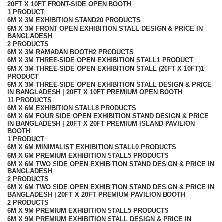
20FT X 10FT FRONT-SIDE OPEN BOOTH
1 PRODUCT
6M X 3M EXHIBITION STAND
20 PRODUCTS
6M X 3M FRONT OPEN EXHIBITION STALL DESIGN & PRICE IN
BANGLADESH
2 PRODUCTS
6M X 3M RAMADAN BOOTH
2 PRODUCTS
6M X 3M THREE-SIDE OPEN EXHIBITION STALL
1 PRODUCT
6M X 3M THREE-SIDE OPEN EXHIBITION STALL (20FT X 10FT)
1
PRODUCT
6M X 3M THREE-SIDE OPEN EXHIBITION STALL DESIGN & PRICE
IN BANGLADESH | 20FT X 10FT PREMIUM OPEN BOOTH
11 PRODUCTS
6M X 6M EXHIBITION STALL
8 PRODUCTS
6M X 6M FOUR SIDE OPEN EXHIBITION STAND DESIGN & PRICE
IN BANGLADESH | 20FT X 20FT PREMIUM ISLAND PAVILION
BOOTH
1 PRODUCT
6M X 6M MINIMALIST EXHIBITION STALL
0 PRODUCTS
6M X 6M PREMIUM EXHIBITION STALL
5 PRODUCTS
6M X 6M TWO SIDE OPEN EXHIBITION STAND DESIGN & PRICE IN
BANGLADESH
2 PRODUCTS
6M X 6M TWO SIDE OPEN EXHIBITION STAND DESIGN & PRICE IN
BANGLADESH | 20FT X 20FT PREMIUM PAVILION BOOTH
2 PRODUCTS
6M X 9M PREMIUM EXHIBITION STALL
5 PRODUCTS
6M X 9M PREMIUM EXHIBITION STALL DESIGN & PRICE IN