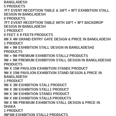
BANGLADESH
5 PRODUCTS
7FT EVENT RECEPTION TABLE & 16FT × 8FT EXHIBITION STALL
DESIGN IN BANGLADESH
0 PRODUCTS
7FT EVENT RECEPTION TABLE WITH 16FT × 8FT BACKDROP
DESIGN IN BANGLADESH
1 PRODUCT
8 FEET X 8 FEET
8 PRODUCTS
8M X 4M GRAND ENTRY GATE DESIGN & PRICE IN BANGLADESH
1 PRODUCT
9M × 9M EXHIBITION STALL DESIGN IN BANGLADESH
2
PRODUCTS
9M × 9M PREMIUM EXHIBITION STALL
2 PRODUCTS
9M × 9M PREMIUM EXHIBITION STALL DESIGN IN BANGLADESH
2
PRODUCTS
9M X 15M PAVILION EXHIBITION STAND
1 PRODUCT
9M X 15M PAVILION EXHIBITION STAND DESIGN & PRICE IN
BANGLADESH
1 PRODUCT
9M X 3M EXHIBITION STAL
1 PRODUCT
9M X 3M EXHIBITION STALL
1 PRODUCT
9M X 3M EXHIBITION STAND
1 PRODUCT
9M X 6M EXHIBITION STALL
8 PRODUCTS
9M X 9M PREMIUM EXHIBITION STALL DESIGN & PRICE IN
DHAKA
1 PRODUCT
9M*6M EXHIBITION STALL
2 PRODUCTS