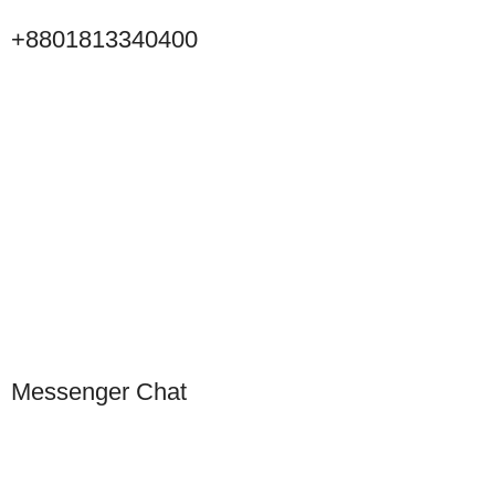
+8801813340400
Click to Scan WeChat
Scan to connect on WeChat
Messenger Chat