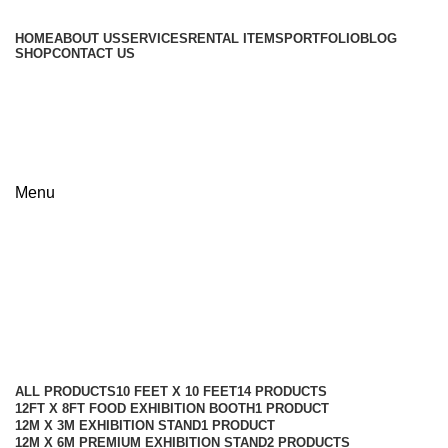
HOME
ABOUT US
SERVICES
RENTAL ITEMS
PORTFOLIO
BLOG
SHOP
CONTACT US
+8801813-340400
+8801613-340400
Menu
30ft x 50ft Premium Pavilion
Booth
Categories
ALL
PRODUCTS
10 FEET X 10 FEET
14 PRODUCTS
12FT X 8FT FOOD EXHIBITION BOOTH
1 PRODUCT
12M X 3M EXHIBITION STAND
1 PRODUCT
12M X 6M PREMIUM EXHIBITION STAND
2 PRODUCTS