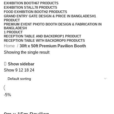
EXHIBITION BOOTH
67 PRODUCTS
EXHIBITION STALL
78 PRODUCTS
FOOD EXHIBITION BOOTH
2 PRODUCTS
GRAND ENTRY GATE DESIGN & PRICE IN BANGLADESH
1
PRODUCT
PREMIUM EVENT PHOTO BOOTH DESIGN & FABRICATION IN
BANGLADESH
1 PRODUCT
RECEPTION TABLE AND BACKDROP
1 PRODUCT
RECEPTION TABLE WITH BACKDROP
0 PRODUCTS
Home
30ft x 50ft Premium Pavilion Booth
Showing the single result
Show sidebar
Show
9
12
18
24
-5%