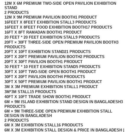
12M X 6M PREMIUM TWO-SIDE OPEN PAVILION EXHIBITION
STAND
2 PRODUCTS
12M X 9M PREMIUM PAVILION BOOTH
1 PRODUCT
16FEET X 8FEET EXHIBITION STALL
3 PRODUCTS
16FEET X 8FEET FOOD EXHIBITION BOOTH
17 PRODUCTS
16FT X 8FT RAMADAN BOOTH
1 PRODUCT
20 FEET * 20 FEET EXHIBITION STALL
9 PRODUCTS
20FT × 30FT THREE-SIDE OPEN PREMIUM PAVILION BOOTH
3
PRODUCTS
20FT X 10FT EXHIBITION STAND
21 PRODUCTS
20FT X 20FT PREMIUM PAVILION BOOTH
2 PRODUCTS
20FT X 30FT PAVILION BOOTH
1 PRODUCT
30 FEET * 10 FEET EXHIBITION STAND
5 PRODUCTS
30FT X 10FT TWO-SIDE OPEN BOOTH
1 PRODUCT
30FT X 20FT PAVILION BOOTH
4 PRODUCTS
30FT X 50FT PREMIUM PAVILION BOOTH
1 PRODUCT
3M X 3M PREMIUM EXHIBITION STALL
1 PRODUCT
3M*3M STALL
15 PRODUCTS
40FT X 10FT TRADE SHOW BOOTH
1 PRODUCT
6M × 9M ISLAND EXHIBITION STAND DESIGN IN BANGLADESH
3
PRODUCTS
6M × 9M THREE-SIDE OPEN PREMIUM EXHIBITION STALL
DESIGN IN BANGLADESH
2 PRODUCTS
6M X 3M EXHIBITION STALL
16 PRODUCTS
6M X 3M EXHIBITION STALL DESIGN & PRICE IN BANGLADESH |