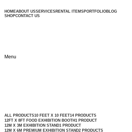
HOME
ABOUT US
SERVICES
RENTAL ITEMS
PORTFOLIO
BLOG
SHOP
CONTACT US
+8801813-340400
+8801613-340400
Menu
6m × 9m Island Exhibition Stand
Design in Bangladesh
Categories
ALL
PRODUCTS
10 FEET X 10 FEET
14 PRODUCTS
12FT X 8FT FOOD EXHIBITION BOOTH
1 PRODUCT
12M X 3M EXHIBITION STAND
1 PRODUCT
12M X 6M PREMIUM EXHIBITION STAND
2 PRODUCTS