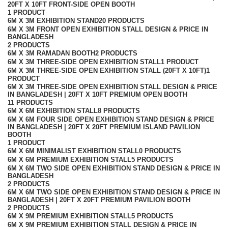
20FT X 10FT FRONT-SIDE OPEN BOOTH
1 PRODUCT
6M X 3M EXHIBITION STAND
20 PRODUCTS
6M X 3M FRONT OPEN EXHIBITION STALL DESIGN & PRICE IN
BANGLADESH
2 PRODUCTS
6M X 3M RAMADAN BOOTH
2 PRODUCTS
6M X 3M THREE-SIDE OPEN EXHIBITION STALL
1 PRODUCT
6M X 3M THREE-SIDE OPEN EXHIBITION STALL (20FT X 10FT)
1
PRODUCT
6M X 3M THREE-SIDE OPEN EXHIBITION STALL DESIGN & PRICE
IN BANGLADESH | 20FT X 10FT PREMIUM OPEN BOOTH
11 PRODUCTS
6M X 6M EXHIBITION STALL
8 PRODUCTS
6M X 6M FOUR SIDE OPEN EXHIBITION STAND DESIGN & PRICE
IN BANGLADESH | 20FT X 20FT PREMIUM ISLAND PAVILION
BOOTH
1 PRODUCT
6M X 6M MINIMALIST EXHIBITION STALL
0 PRODUCTS
6M X 6M PREMIUM EXHIBITION STALL
5 PRODUCTS
6M X 6M TWO SIDE OPEN EXHIBITION STAND DESIGN & PRICE IN
BANGLADESH
2 PRODUCTS
6M X 6M TWO SIDE OPEN EXHIBITION STAND DESIGN & PRICE IN
BANGLADESH | 20FT X 20FT PREMIUM PAVILION BOOTH
2 PRODUCTS
6M X 9M PREMIUM EXHIBITION STALL
5 PRODUCTS
6M X 9M PREMIUM EXHIBITION STALL DESIGN & PRICE IN