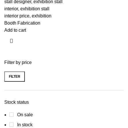
stall designer, exhibition stall
interior, exhibition stall
interior price, exhibition
Booth Fabrication
Add to cart
Filter by price
FILTER
Stock status
On sale
In stock