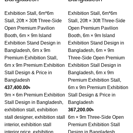
Exhibition Stall
,
6m*6m
Exhibition Stall
,
6m*6m
Stall
,
20ft × 30ft Three-Side
Stall
,
20ft × 30ft Three-Side
Open Premium Pavilion
Open Premium Pavilion
Booth
,
6m × 9m Island
Booth
,
6m × 9m Island
Exhibition Stand Design in
Exhibition Stand Design in
Bangladesh
,
6m x 9m
Bangladesh
,
6m × 9m
Premium Exhibition Stall
,
Three-Side Open Premium
6m x 9m Premium Exhibition
Exhibition Stall Design in
Stall Design & Price in
Bangladesh
,
6m x 9m
Bangladesh
Premium Exhibition Stall
,
437,400.00
৳
6m x 9m Premium Exhibition
9m × 6m Premium Exhibition
Stall Design & Price in
Stall Design in Bangladesh,
Bangladesh
exhibition stall, exhibition
367,200.00
৳
stall designer, exhibition stall
6m × 9m Three-Side Open
interior, exhibition stall
Premium Exhibition Stall
interior price, exhibition
Design in Bangladesh,