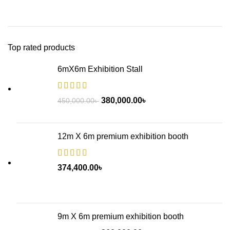
Top rated products
6mX6m Exhibition Stall
380,000.00
৳
450,000.00
৳
12m X 6m premium exhibition booth
374,400.00
৳
9m X 6m premium exhibition booth