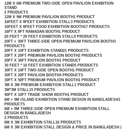
12M X 6M PREMIUM TWO-SIDE OPEN PAVILION EXHIBITION
STAND
2 PRODUCTS
12M X 9M PREMIUM PAVILION BOOTH
1 PRODUCT
16FEET X 8FEET EXHIBITION STALL
3 PRODUCTS
16FEET X 8FEET FOOD EXHIBITION BOOTH
17 PRODUCTS
16FT X 8FT RAMADAN BOOTH
1 PRODUCT
20 FEET * 20 FEET EXHIBITION STALL
9 PRODUCTS
20FT × 30FT THREE-SIDE OPEN PREMIUM PAVILION BOOTH
3
PRODUCTS
20FT X 10FT EXHIBITION STAND
21 PRODUCTS
20FT X 20FT PREMIUM PAVILION BOOTH
2 PRODUCTS
20FT X 30FT PAVILION BOOTH
1 PRODUCT
30 FEET * 10 FEET EXHIBITION STAND
5 PRODUCTS
30FT X 10FT TWO-SIDE OPEN BOOTH
1 PRODUCT
30FT X 20FT PAVILION BOOTH
4 PRODUCTS
30FT X 50FT PREMIUM PAVILION BOOTH
1 PRODUCT
3M X 3M PREMIUM EXHIBITION STALL
1 PRODUCT
3M*3M STALL
15 PRODUCTS
40FT X 10FT TRADE SHOW BOOTH
1 PRODUCT
6M × 9M ISLAND EXHIBITION STAND DESIGN IN BANGLADESH
3
PRODUCTS
6M × 9M THREE-SIDE OPEN PREMIUM EXHIBITION STALL
DESIGN IN BANGLADESH
2 PRODUCTS
6M X 3M EXHIBITION STALL
16 PRODUCTS
6M X 3M EXHIBITION STALL DESIGN & PRICE IN BANGLADESH |