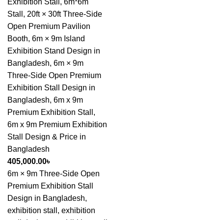
Exhibition Stall
,
6m*6m
Stall
,
20ft × 30ft Three-Side
Open Premium Pavilion
Booth
,
6m × 9m Island
Exhibition Stand Design in
Bangladesh
,
6m × 9m
Three-Side Open Premium
Exhibition Stall Design in
Bangladesh
,
6m x 9m
Premium Exhibition Stall
,
6m x 9m Premium Exhibition
Stall Design & Price in
Bangladesh
405,000.00
৳
6m × 9m Three-Side Open
Premium Exhibition Stall
Design in Bangladesh,
exhibition stall, exhibition