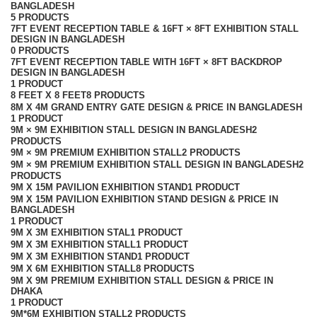
BANGLADESH
5 PRODUCTS
7FT EVENT RECEPTION TABLE & 16FT × 8FT EXHIBITION STALL
DESIGN IN BANGLADESH
0 PRODUCTS
7FT EVENT RECEPTION TABLE WITH 16FT × 8FT BACKDROP
DESIGN IN BANGLADESH
1 PRODUCT
8 FEET X 8 FEET
8 PRODUCTS
8M X 4M GRAND ENTRY GATE DESIGN & PRICE IN BANGLADESH
1 PRODUCT
9M × 9M EXHIBITION STALL DESIGN IN BANGLADESH
2
PRODUCTS
9M × 9M PREMIUM EXHIBITION STALL
2 PRODUCTS
9M × 9M PREMIUM EXHIBITION STALL DESIGN IN BANGLADESH
2
PRODUCTS
9M X 15M PAVILION EXHIBITION STAND
1 PRODUCT
9M X 15M PAVILION EXHIBITION STAND DESIGN & PRICE IN
BANGLADESH
1 PRODUCT
9M X 3M EXHIBITION STAL
1 PRODUCT
9M X 3M EXHIBITION STALL
1 PRODUCT
9M X 3M EXHIBITION STAND
1 PRODUCT
9M X 6M EXHIBITION STALL
8 PRODUCTS
9M X 9M PREMIUM EXHIBITION STALL DESIGN & PRICE IN
DHAKA
1 PRODUCT
9M*6M EXHIBITION STALL
2 PRODUCTS