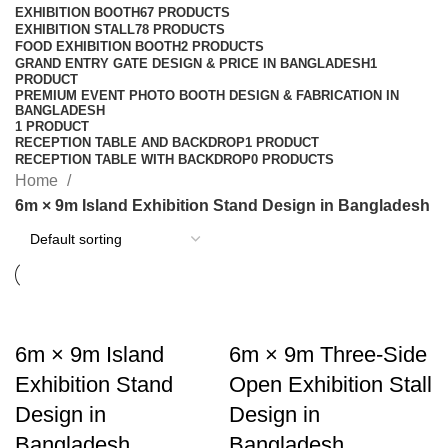
EXHIBITION BOOTH
67 PRODUCTS
EXHIBITION STALL
78 PRODUCTS
FOOD EXHIBITION BOOTH
2 PRODUCTS
GRAND ENTRY GATE DESIGN & PRICE IN BANGLADESH
1
PRODUCT
PREMIUM EVENT PHOTO BOOTH DESIGN & FABRICATION IN
BANGLADESH
1 PRODUCT
RECEPTION TABLE AND BACKDROP
1 PRODUCT
RECEPTION TABLE WITH BACKDROP
0 PRODUCTS
Home
6m × 9m Island Exhibition Stand Design in Bangladesh
6m × 9m Island
6m × 9m Three-Side
Exhibition Stand
Open Exhibition Stall
Design in
Design in
Bangladesh
Bangladesh