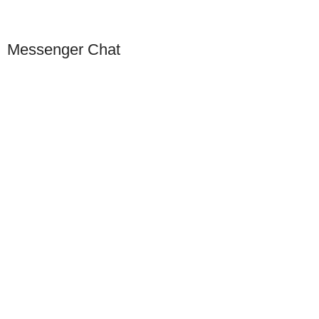
Messenger Chat
Our Presence
USA
Germany
Dubai
China
Europe
Singapore