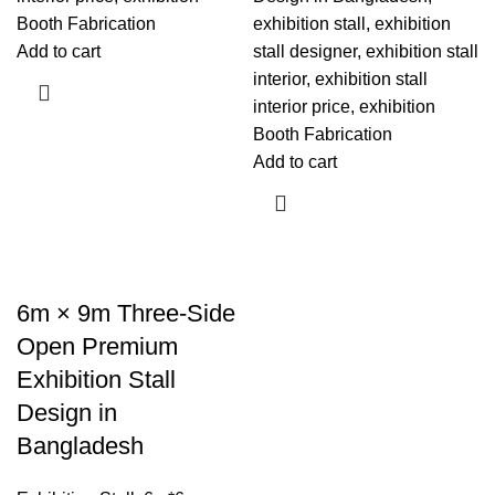
Booth Fabrication
exhibition stall, exhibition
Add to cart
stall designer, exhibition stall
interior, exhibition stall
interior price, exhibition
Booth Fabrication
Add to cart
6m × 9m Three-Side
Open Premium
Exhibition Stall
Design in
Bangladesh