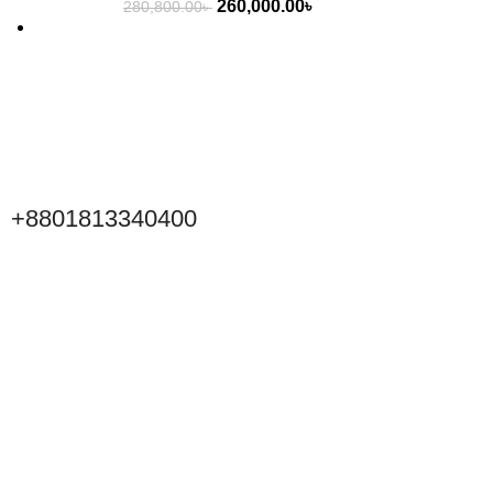
260,000.00
৳
280,800.00
৳
+8801813340400
Click to Scan WeChat
Scan to connect on WeChat