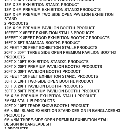
12M X 3M EXHIBITION STAND
1 PRODUCT
12M X 6M PREMIUM EXHIBITION STAND
2 PRODUCTS
12M X 6M PREMIUM TWO-SIDE OPEN PAVILION EXHIBITION
STAND
2 PRODUCTS
12M X 9M PREMIUM PAVILION BOOTH
1 PRODUCT
16FEET X 8FEET EXHIBITION STALL
3 PRODUCTS
16FEET X 8FEET FOOD EXHIBITION BOOTH
17 PRODUCTS
16FT X 8FT RAMADAN BOOTH
1 PRODUCT
20 FEET * 20 FEET EXHIBITION STALL
9 PRODUCTS
20FT × 30FT THREE-SIDE OPEN PREMIUM PAVILION BOOTH
3
PRODUCTS
20FT X 10FT EXHIBITION STAND
21 PRODUCTS
20FT X 20FT PREMIUM PAVILION BOOTH
2 PRODUCTS
20FT X 30FT PAVILION BOOTH
1 PRODUCT
30 FEET * 10 FEET EXHIBITION STAND
5 PRODUCTS
30FT X 10FT TWO-SIDE OPEN BOOTH
1 PRODUCT
30FT X 20FT PAVILION BOOTH
4 PRODUCTS
30FT X 50FT PREMIUM PAVILION BOOTH
1 PRODUCT
3M X 3M PREMIUM EXHIBITION STALL
1 PRODUCT
3M*3M STALL
15 PRODUCTS
40FT X 10FT TRADE SHOW BOOTH
1 PRODUCT
6M × 9M ISLAND EXHIBITION STAND DESIGN IN BANGLADESH
3
PRODUCTS
6M × 9M THREE-SIDE OPEN PREMIUM EXHIBITION STALL
DESIGN IN BANGLADESH
2 PRODUCTS