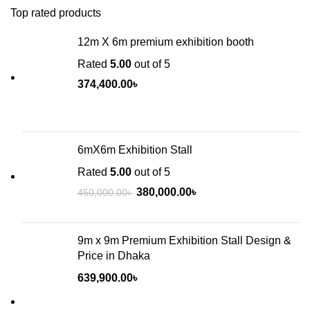
Top rated products
12m X 6m premium exhibition booth
Rated
5.00
out of 5
374,400.00
৳
6mX6m Exhibition Stall
Rated
5.00
out of 5
380,000.00
৳
450,000.00
৳
9m x 9m Premium Exhibition Stall Design &
Price in Dhaka
639,900.00
৳