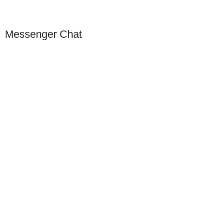
Messenger Chat
Our Presence
USA
Germany
Dubai
China
Europe
Singapore