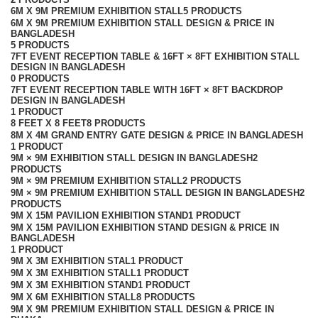
6M X 9M PREMIUM EXHIBITION STALL
5 PRODUCTS
6M X 9M PREMIUM EXHIBITION STALL DESIGN & PRICE IN
BANGLADESH
5 PRODUCTS
7FT EVENT RECEPTION TABLE & 16FT × 8FT EXHIBITION STALL
DESIGN IN BANGLADESH
0 PRODUCTS
7FT EVENT RECEPTION TABLE WITH 16FT × 8FT BACKDROP
DESIGN IN BANGLADESH
1 PRODUCT
8 FEET X 8 FEET
8 PRODUCTS
8M X 4M GRAND ENTRY GATE DESIGN & PRICE IN BANGLADESH
1 PRODUCT
9M × 9M EXHIBITION STALL DESIGN IN BANGLADESH
2
PRODUCTS
9M × 9M PREMIUM EXHIBITION STALL
2 PRODUCTS
9M × 9M PREMIUM EXHIBITION STALL DESIGN IN BANGLADESH
2
PRODUCTS
9M X 15M PAVILION EXHIBITION STAND
1 PRODUCT
9M X 15M PAVILION EXHIBITION STAND DESIGN & PRICE IN
BANGLADESH
1 PRODUCT
9M X 3M EXHIBITION STAL
1 PRODUCT
9M X 3M EXHIBITION STALL
1 PRODUCT
9M X 3M EXHIBITION STAND
1 PRODUCT
9M X 6M EXHIBITION STALL
8 PRODUCTS
9M X 9M PREMIUM EXHIBITION STALL DESIGN & PRICE IN