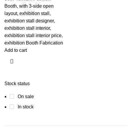
Booth, with 3-side open
layout, exhibition stall,
exhibition stall designer,
exhibition stall interior,
exhibition stall interior price,
exhibition Booth Fabrication
Add to cart
Stock status
On sale
In stock