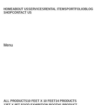
HOME
ABOUT US
SERVICES
RENTAL ITEMS
PORTFOLIO
BLOG
SHOP
CONTACT US
+8801813-340400
+8801613-340400
Menu
9m x 15m Pavilion Exhibition
Stand Design & Price in
Bangladesh
Categories
ALL
PRODUCTS
10 FEET X 10 FEET
14 PRODUCTS
12FT X 8FT FOOD EXHIBITION BOOTH
1 PRODUCT