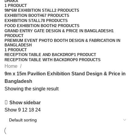
DHAKA
1 PRODUCT
9M*6M EXHIBITION STALL
2 PRODUCTS
EXHIBITION BOOTH
67 PRODUCTS
EXHIBITION STALL
78 PRODUCTS
FOOD EXHIBITION BOOTH
2 PRODUCTS
GRAND ENTRY GATE DESIGN & PRICE IN BANGLADESH
1
PRODUCT
PREMIUM EVENT PHOTO BOOTH DESIGN & FABRICATION IN
BANGLADESH
1 PRODUCT
RECEPTION TABLE AND BACKDROP
1 PRODUCT
RECEPTION TABLE WITH BACKDROP
0 PRODUCTS
Home
9m x 15m Pavilion Exhibition Stand Design & Price in
Bangladesh
Showing the single result
Show sidebar
Show
9
12
18
24