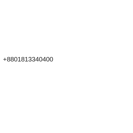
+8801813340400
Click to Scan WeChat
Scan to connect on WeChat