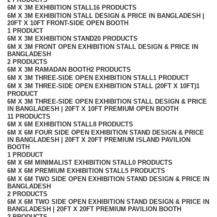
6M X 3M EXHIBITION STALL
16 PRODUCTS
6M X 3M EXHIBITION STALL DESIGN & PRICE IN BANGLADESH |
20FT X 10FT FRONT-SIDE OPEN BOOTH
1 PRODUCT
6M X 3M EXHIBITION STAND
20 PRODUCTS
6M X 3M FRONT OPEN EXHIBITION STALL DESIGN & PRICE IN
BANGLADESH
2 PRODUCTS
6M X 3M RAMADAN BOOTH
2 PRODUCTS
6M X 3M THREE-SIDE OPEN EXHIBITION STALL
1 PRODUCT
6M X 3M THREE-SIDE OPEN EXHIBITION STALL (20FT X 10FT)
1
PRODUCT
6M X 3M THREE-SIDE OPEN EXHIBITION STALL DESIGN & PRICE
IN BANGLADESH | 20FT X 10FT PREMIUM OPEN BOOTH
11 PRODUCTS
6M X 6M EXHIBITION STALL
8 PRODUCTS
6M X 6M FOUR SIDE OPEN EXHIBITION STAND DESIGN & PRICE
IN BANGLADESH | 20FT X 20FT PREMIUM ISLAND PAVILION
BOOTH
1 PRODUCT
6M X 6M MINIMALIST EXHIBITION STALL
0 PRODUCTS
6M X 6M PREMIUM EXHIBITION STALL
5 PRODUCTS
6M X 6M TWO SIDE OPEN EXHIBITION STAND DESIGN & PRICE IN
BANGLADESH
2 PRODUCTS
6M X 6M TWO SIDE OPEN EXHIBITION STAND DESIGN & PRICE IN
BANGLADESH | 20FT X 20FT PREMIUM PAVILION BOOTH
2 PRODUCTS