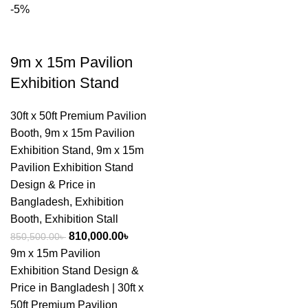
-5%
9m x 15m Pavilion
Exhibition Stand
30ft x 50ft Premium Pavilion
Booth
,
9m x 15m Pavilion
Exhibition Stand
,
9m x 15m
Pavilion Exhibition Stand
Design & Price in
Bangladesh
,
Exhibition
Booth
,
Exhibition Stall
810,000.00
৳
850,500.00
৳
9m x 15m Pavilion
Exhibition Stand Design &
Price in Bangladesh | 30ft x
50ft Premium Pavilion