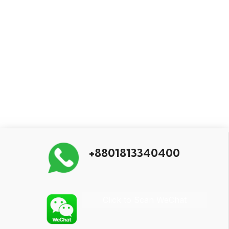
+8801813340400
Click to Scan WeChat