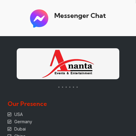
Messenger Chat
Our Presence
USA
Germany
Dubai