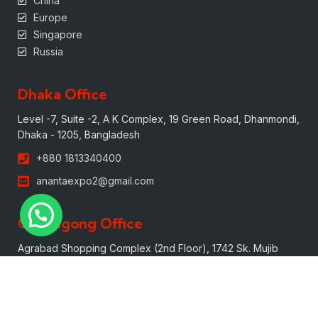
China
Europe
Singapore
Russia
Dhaka Office
Level -7, Suite -2, A K Complex, 19 Green Road, Dhanmondi,
Dhaka - 1205, Bangladesh
+880 1813340400
anantaexpo2@gmail.com
Chittagong Office
Agrabad Shopping Complex (2nd Floor), 1742 Sk. Mujib
Road, Agrabad, Chittagong, 4100, Bangladesh.
+880 1613340400
mark@anantaexpo.com