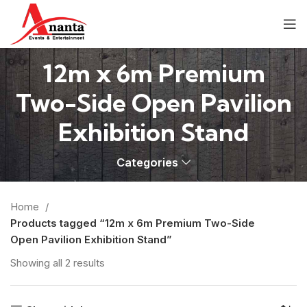
12m x 6m Premium
Two-Side Open Pavilion
Exhibition Stand
Categories
Home
Products tagged “12m x 6m Premium Two-Side
Open Pavilion Exhibition Stand”
Showing all 2 results