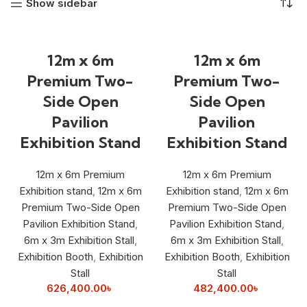
Show sidebar
12m x 6m
12m x 6m
Premium Two-
Premium Two-
Side Open
Side Open
Pavilion
Pavilion
Exhibition Stand
Exhibition Stand
12m x 6m Premium
12m x 6m Premium
Exhibition stand
,
12m x 6m
Exhibition stand
,
12m x 6m
Premium Two-Side Open
Premium Two-Side Open
Pavilion Exhibition Stand
,
Pavilion Exhibition Stand
,
6m x 3m Exhibition Stall
,
6m x 3m Exhibition Stall
,
Exhibition Booth
,
Exhibition
Exhibition Booth
,
Exhibition
Stall
Stall
626,400.00
৳
482,400.00
৳