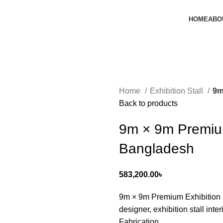
HOME
ABO
Home
Exhibition Stall
9m
Back to products
9m × 9m Premium
Bangladesh
583,200.00
৳
9m × 9m Premium Exhibition St
designer, exhibition stall inter
Fabrication