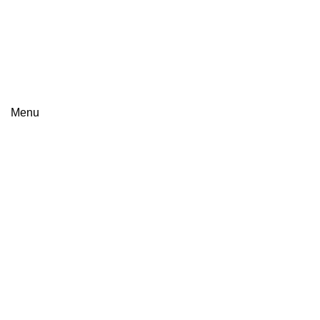
+8801813-340400
+8801613-340400
Menu
Click to enlarge