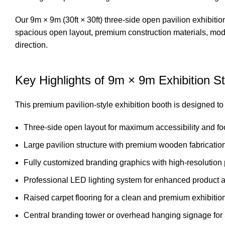
Our 9m × 9m (30ft × 30ft) three-side open pavilion exhibitio
spacious open layout, premium construction materials, moder
direction.
Key Highlights of 9m × 9m Exhibition St
This premium pavilion-style exhibition booth is designed to c
Three-side open layout for maximum accessibility and foot
Large pavilion structure with premium wooden fabrication 
Fully customized branding graphics with high-resolution p
Professional LED lighting system for enhanced product 
Raised carpet flooring for a clean and premium exhibiti
Central branding tower or overhead hanging signage for 3