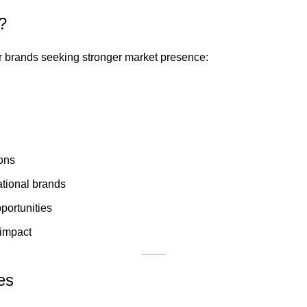
?
for brands seeking stronger market presence:
ions
ational brands
ortunities
 impact
es