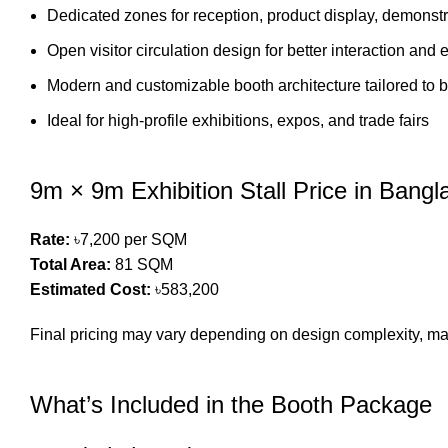
Dedicated zones for reception, product display, demonst
Open visitor circulation design for better interaction an
Modern and customizable booth architecture tailored to b
Ideal for high-profile exhibitions, expos, and trade fairs
9m × 9m Exhibition Stall Price in Bang
Rate:
৳7,200 per SQM
Total Area:
81 SQM
Estimated Cost:
৳583,200
Final pricing may vary depending on design complexity, mat
What’s Included in the Booth Package