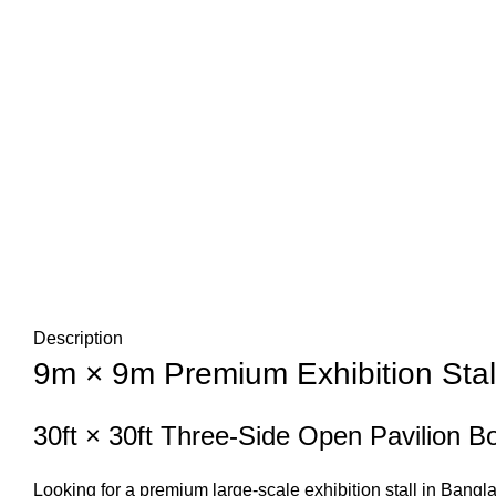
Description
9m × 9m Premium Exhibition Stal
30ft × 30ft Three-Side Open Pavilion B
Looking for a premium large-scale exhibition stall in Ban