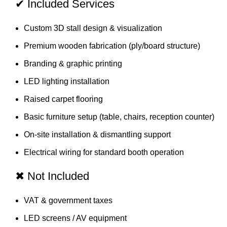
✔ Included Services
Custom 3D stall design & visualization
Premium wooden fabrication (ply/board structure)
Branding & graphic printing
LED lighting installation
Raised carpet flooring
Basic furniture setup (table, chairs, reception counter)
On-site installation & dismantling support
Electrical wiring for standard booth operation
✖ Not Included
VAT & government taxes
LED screens / AV equipment