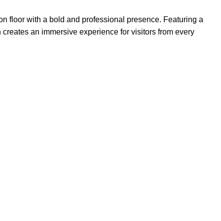
ion floor with a bold and professional presence. Featuring a
 creates an immersive experience for visitors from every