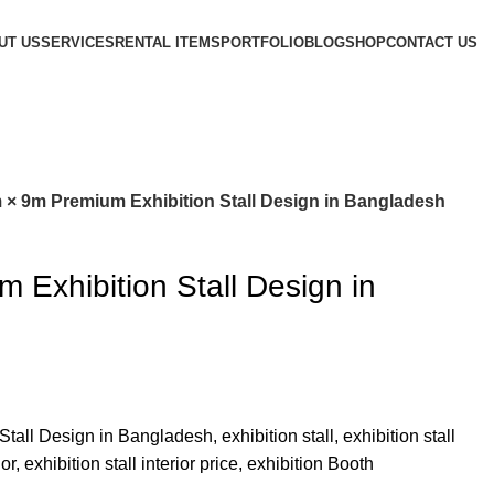
UT US
SERVICES
RENTAL ITEMS
PORTFOLIO
BLOG
SHOP
CONTACT US
 × 9m Premium Exhibition Stall Design in Bangladesh
 Exhibition Stall Design in
all Design in Bangladesh, exhibition stall, exhibition stall
ior, exhibition stall interior price, exhibition Booth