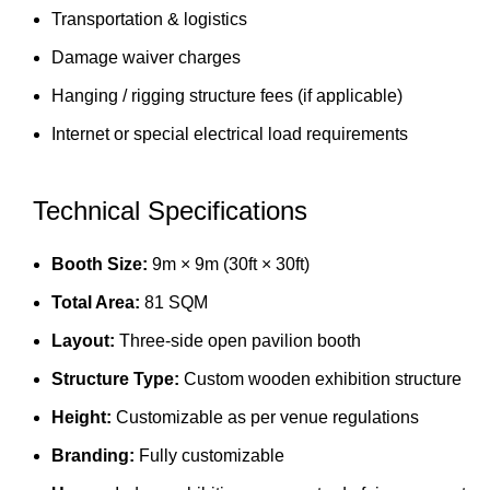
Transportation & logistics
Damage waiver charges
Hanging / rigging structure fees (if applicable)
Internet or special electrical load requirements
Technical Specifications
Booth Size:
9m × 9m (30ft × 30ft)
Total Area:
81 SQM
Layout:
Three-side open pavilion booth
Structure Type:
Custom wooden exhibition structure
Height:
Customizable as per venue regulations
Branding:
Fully customizable