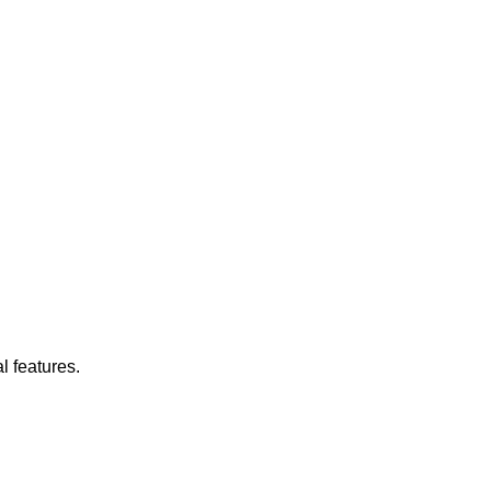
l features.