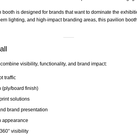
n booth is designed for brands that want to dominate the exhibit
n lighting, and high-impact branding areas, this pavilion booth
all
ombine visibility, functionality, and brand impact:
 traffic
(ply/board finish)
rint solutions
and brand presentation
on appearance
60° visibility