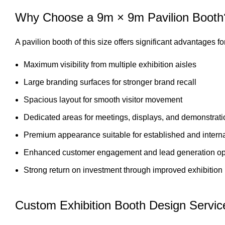
Why Choose a 9m × 9m Pavilion Booth
A pavilion booth of this size offers significant advantages 
Maximum visibility from multiple exhibition aisles
Large branding surfaces for stronger brand recall
Spacious layout for smooth visitor movement
Dedicated areas for meetings, displays, and demonstrat
Premium appearance suitable for established and intern
Enhanced customer engagement and lead generation opp
Strong return on investment through improved exhibition
Custom Exhibition Booth Design Servic