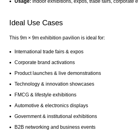
Usage:
Indoor exhibitions, expos, trade fairs, corporate 
Ideal Use Cases
This 9m × 9m exhibition pavilion is ideal for:
International trade fairs & expos
Corporate brand activations
Product launches & live demonstrations
Technology & innovation showcases
FMCG & lifestyle exhibitions
Automotive & electronics displays
Government & institutional exhibitions
B2B networking and business events