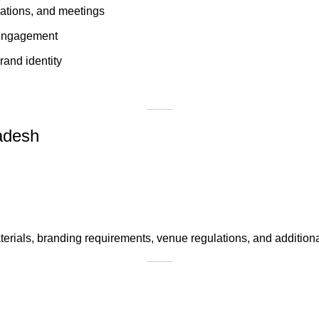
rations, and meetings
d engagement
rand identity
ladesh
erials, branding requirements, venue regulations, and additiona