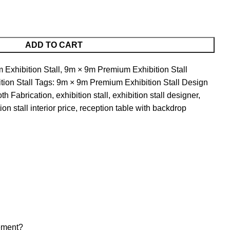
ADD TO CART
Exhibition Stall
,
9m × 9m Premium Exhibition Stall
tion Stall
Tags:
9m × 9m Premium Exhibition Stall Design
oth Fabrication
,
exhibition stall
,
exhibition stall designer
,
ion stall interior price
,
reception table with backdrop
gement?