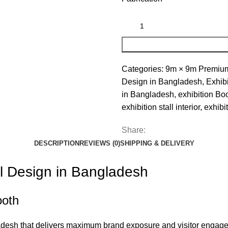
Categories:
9m × 9m Premium 
Design in Bangladesh
,
Exhibi
in Bangladesh
,
exhibition Bo
exhibition stall interior
,
exhibit
Share:
DESCRIPTION
REVIEWS (0)
SHIPPING & DELIVERY
l Design in Bangladesh
ooth
gladesh that delivers maximum brand exposure and visitor enga