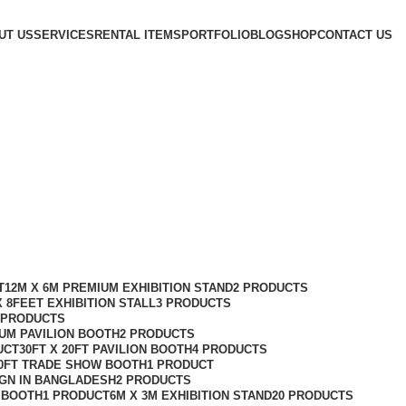
UT US
SERVICES
RENTAL ITEMS
PORTFOLIO
BLOG
SHOP
CONTACT US
T
12M X 6M PREMIUM EXHIBITION STAND
2 PRODUCTS
X 8FEET EXHIBITION STALL
3 PRODUCTS
 PRODUCTS
IUM PAVILION BOOTH
2 PRODUCTS
UCT
30FT X 20FT PAVILION BOOTH
4 PRODUCTS
10FT TRADE SHOW BOOTH
1 PRODUCT
IGN IN BANGLADESH
2 PRODUCTS
N BOOTH
1 PRODUCT
6M X 3M EXHIBITION STAND
20 PRODUCTS