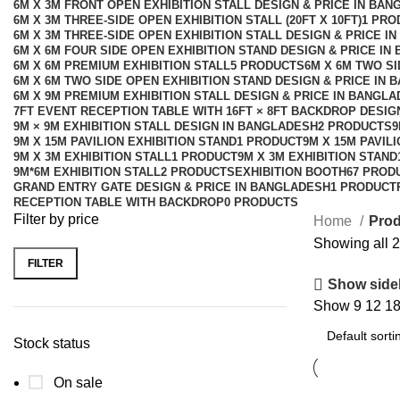
6M X 3M FRONT OPEN EXHIBITION STALL DESIGN & PRICE IN BA
6M X 3M THREE-SIDE OPEN EXHIBITION STALL (20FT X 10FT)
1 PRO
6M X 3M THREE-SIDE OPEN EXHIBITION STALL DESIGN & PRICE I
6M X 6M FOUR SIDE OPEN EXHIBITION STAND DESIGN & PRICE IN
6M X 6M PREMIUM EXHIBITION STALL
5 PRODUCTS
6M X 6M TWO SI
6M X 6M TWO SIDE OPEN EXHIBITION STAND DESIGN & PRICE IN 
6M X 9M PREMIUM EXHIBITION STALL DESIGN & PRICE IN BANGL
7FT EVENT RECEPTION TABLE WITH 16FT × 8FT BACKDROP DESI
9M × 9M EXHIBITION STALL DESIGN IN BANGLADESH
2 PRODUCTS
9
9M X 15M PAVILION EXHIBITION STAND
1 PRODUCT
9M X 15M PAVIL
9M X 3M EXHIBITION STALL
1 PRODUCT
9M X 3M EXHIBITION STAND
9M*6M EXHIBITION STALL
2 PRODUCTS
EXHIBITION BOOTH
67 PROD
GRAND ENTRY GATE DESIGN & PRICE IN BANGLADESH
1 PRODUCT
RECEPTION TABLE WITH BACKDROP
0 PRODUCTS
Filter by price
Home
Prod
Showing all 2
FILTER
Show side
Show
9
12
1
Stock status
On sale