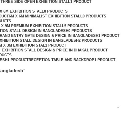
 THREE-SIDE OPEN EXHIBITION STALL
1 PRODUCT
X 6M EXHIBITION STALL
8 PRODUCTS
DUCT
6M X 6M MINIMALIST EXHIBITION STALL
0 PRODUCTS
DUCTS
 X 9M PREMIUM EXHIBITION STALL
5 PRODUCTS
ITION STALL DESIGN IN BANGLADESH
0 PRODUCTS
GRAND ENTRY GATE DESIGN & PRICE IN BANGLADESH
1 PRODUCT
XHIBITION STALL DESIGN IN BANGLADESH
2 PRODUCTS
M X 3M EXHIBITION STAL
1 PRODUCT
 EXHIBITION STALL DESIGN & PRICE IN DHAKA
1 PRODUCT
DUCTS
DESH
1 PRODUCT
RECEPTION TABLE AND BACKDROP
1 PRODUCT
 Bangladesh”