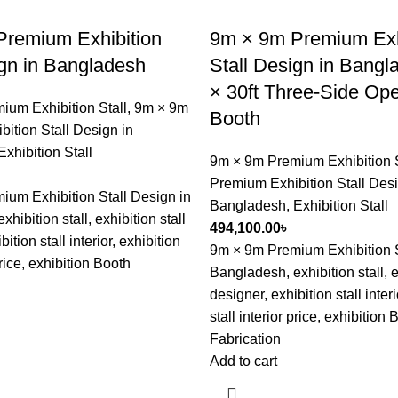
remium Exhibition
9m × 9m Premium Exh
ign in Bangladesh
Stall Design in Bangl
× 30ft Three-Side Ope
ium Exhibition Stall
,
9m × 9m
Booth
ition Stall Design in
Exhibition Stall
9m × 9m Premium Exhibition S
Premium Exhibition Stall Desi
um Exhibition Stall Design in
Bangladesh
,
Exhibition Stall
hibition stall, exhibition stall
494,100.00
৳
ition stall interior, exhibition
9m × 9m Premium Exhibition S
price, exhibition Booth
Bangladesh, exhibition stall, e
designer, exhibition stall interi
stall interior price, exhibition 
Fabrication
Add to cart