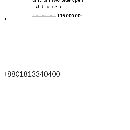
6m x 3m Two Side Open
Exhibition Stall
115,000.00
৳
126,000.00
৳
+8801813340400