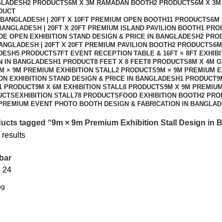
NGLADESH
2 PRODUCTS
6M X 3M RAMADAN BOOTH
2 PRODUCTS
6M X 3M
DUCT
N BANGLADESH | 20FT X 10FT PREMIUM OPEN BOOTH
11 PRODUCTS
6M 
 BANGLADESH | 20FT X 20FT PREMIUM ISLAND PAVILION BOOTH
1 PRO
DE OPEN EXHIBITION STAND DESIGN & PRICE IN BANGLADESH
2 PRO
BANGLADESH | 20FT X 20FT PREMIUM PAVILION BOOTH
2 PRODUCTS
6M
ADESH
5 PRODUCTS
7FT EVENT RECEPTION TABLE & 16FT × 8FT EXHIB
GN IN BANGLADESH
1 PRODUCT
8 FEET X 8 FEET
8 PRODUCTS
8M X 4M 
M × 9M PREMIUM EXHIBITION STALL
2 PRODUCTS
9M × 9M PREMIUM E
ION EXHIBITION STAND DESIGN & PRICE IN BANGLADESH
1 PRODUCT
9
1 PRODUCT
9M X 6M EXHIBITION STALL
8 PRODUCTS
9M X 9M PREMIUM
UCTS
EXHIBITION STALL
78 PRODUCTS
FOOD EXHIBITION BOOTH
2 PRO
PREMIUM EVENT PHOTO BOOTH DESIGN & FABRICATION IN BANGLA
ucts tagged “9m × 9m Premium Exhibition Stall Design in
 results
bar
8
24