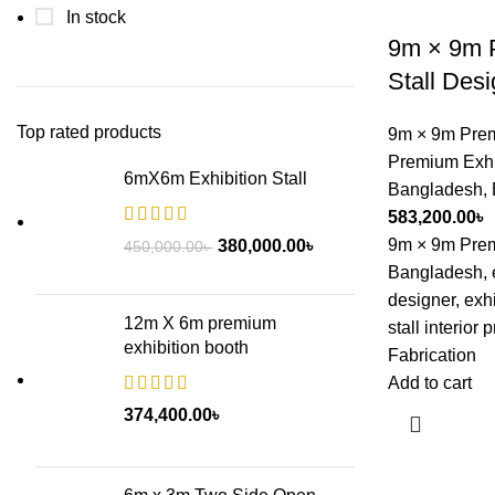
In stock
9m × 9m P
Stall Des
Top rated products
9m × 9m Prem
Premium Exhib
6mX6m Exhibition Stall
Bangladesh
,
583,200.00
৳
9m × 9m Premi
380,000.00
৳
450,000.00
৳
Bangladesh, ex
designer, exhib
12m X 6m premium
stall interior 
exhibition booth
Fabrication
Add to cart
374,400.00
৳