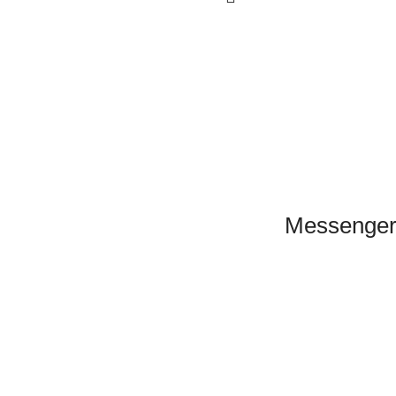
Click to Scan
Messenger
WeChat
Scan to connect
on WeChat