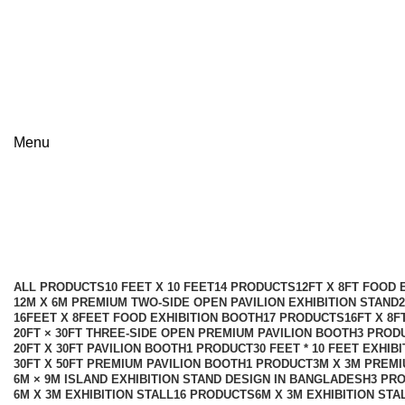
+8801813-340400
+8801613-340400
Menu
9m × 9m Premium Exhibition Stall
Categories
ALL
PRODUCTS
10 FEET X 10 FEET
14 PRODUCTS
12FT X 8FT FOOD 
12M X 6M PREMIUM TWO-SIDE OPEN PAVILION EXHIBITION STAND
16FEET X 8FEET FOOD EXHIBITION BOOTH
17 PRODUCTS
16FT X 8
20FT × 30FT THREE-SIDE OPEN PREMIUM PAVILION BOOTH
3 PROD
20FT X 30FT PAVILION BOOTH
1 PRODUCT
30 FEET * 10 FEET EXHIB
30FT X 50FT PREMIUM PAVILION BOOTH
1 PRODUCT
3M X 3M PREMI
6M × 9M ISLAND EXHIBITION STAND DESIGN IN BANGLADESH
3 PR
6M X 3M EXHIBITION STALL
16 PRODUCTS
6M X 3M EXHIBITION STA