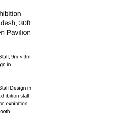
ibition
adesh, 30ft
n Pavilion
tall
,
9m × 9m
gn in
tall Design in
xhibition stall
or, exhibition
Booth