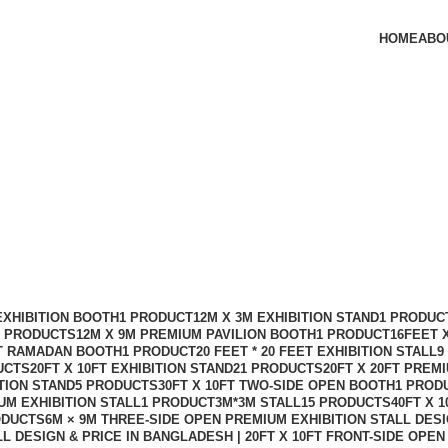
HOME
ABO
 Design in Bangladesh
EXHIBITION BOOTH
1 PRODUCT
12M X 3M EXHIBITION STAND
1 PRODUC
2 PRODUCTS
12M X 9M PREMIUM PAVILION BOOTH
1 PRODUCT
16FEET 
FT RAMADAN BOOTH
1 PRODUCT
20 FEET * 20 FEET EXHIBITION STALL
9
UCTS
20FT X 10FT EXHIBITION STAND
21 PRODUCTS
20FT X 20FT PREM
ITION STAND
5 PRODUCTS
30FT X 10FT TWO-SIDE OPEN BOOTH
1 PROD
UM EXHIBITION STALL
1 PRODUCT
3M*3M STALL
15 PRODUCTS
40FT X 
ODUCTS
6M × 9M THREE-SIDE OPEN PREMIUM EXHIBITION STALL DES
LL DESIGN & PRICE IN BANGLADESH | 20FT X 10FT FRONT-SIDE OPE