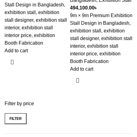
Bangladesh
,
Exhibition Stall
Stall Design in Bangladesh,
494,100.00
৳
exhibition stall, exhibition
9m × 9m Premium Exhibition
stall designer, exhibition stall
Stall Design in Bangladesh,
interior, exhibition stall
exhibition stall, exhibition
interior price, exhibition
stall designer, exhibition stall
Booth Fabrication
interior, exhibition stall
Add to cart
interior price, exhibition
Booth Fabrication
Add to cart
Filter by price
FILTER