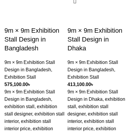
9m × 9m Exhibition
9m × 9m Exhibition
Stall Design in
Stall Design in
Bangladesh
Dhaka
9m × 9m Exhibition Stall
9m × 9m Exhibition Stall
Design in Bangladesh
,
Design in Bangladesh
,
Exhibition Stall
Exhibition Stall
575,100.00
৳
413,100.00
৳
9m × 9m Exhibition Stall
9m × 9m Exhibition Stall
Design in Bangladesh,
Design in Dhaka, exhibition
exhibition stall, exhibition
stall, exhibition stall
stall designer, exhibition stall
designer, exhibition stall
interior, exhibition stall
interior, exhibition stall
interior price, exhibition
interior price, exhibition