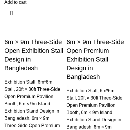
Add to cart
6m × 9m Three-Side
6m × 9m Three-Side
Open Exhibition Stall
Open Premium
Design in
Exhibition Stall
Bangladesh
Design in
Bangladesh
Exhibition Stall
,
6m*6m
Stall
,
20ft × 30ft Three-Side
Exhibition Stall
,
6m*6m
Open Premium Pavilion
Stall
,
20ft × 30ft Three-Side
Booth
,
6m × 9m Island
Open Premium Pavilion
Exhibition Stand Design in
Booth
,
6m × 9m Island
Bangladesh
,
6m × 9m
Exhibition Stand Design in
Three-Side Open Premium
Bangladesh
,
6m × 9m