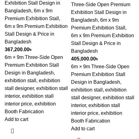
Exhibition Stall Design in
Three-Side Open Premium
Bangladesh
,
6m x 9m
Exhibition Stall Design in
Premium Exhibition Stall
,
Bangladesh
,
6m x 9m
6m x 9m Premium Exhibition
Premium Exhibition Stall
,
Stall Design & Price in
6m x 9m Premium Exhibition
Bangladesh
Stall Design & Price in
367,200.00
৳
Bangladesh
6m × 9m Three-Side Open
405,000.00
৳
Premium Exhibition Stall
6m × 9m Three-Side Open
Design in Bangladesh,
Premium Exhibition Stall
exhibition stall, exhibition
Design in Bangladesh,
stall designer, exhibition stall
exhibition stall, exhibition
interior, exhibition stall
stall designer, exhibition stall
interior price, exhibition
interior, exhibition stall
Booth Fabrication
interior price, exhibition
Add to cart
Booth Fabrication
Add to cart