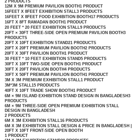
2 PRODUCTS
12M X 9M PREMIUM PAVILION BOOTH
1 PRODUCT
16FEET X 8FEET EXHIBITION STALL
3 PRODUCTS
16FEET X 8FEET FOOD EXHIBITION BOOTH
17 PRODUCTS
16FT X 8FT RAMADAN BOOTH
1 PRODUCT
20 FEET * 20 FEET EXHIBITION STALL
9 PRODUCTS
20FT × 30FT THREE-SIDE OPEN PREMIUM PAVILION BOOTH
3
PRODUCTS
20FT X 10FT EXHIBITION STAND
21 PRODUCTS
20FT X 20FT PREMIUM PAVILION BOOTH
2 PRODUCTS
20FT X 30FT PAVILION BOOTH
1 PRODUCT
30 FEET * 10 FEET EXHIBITION STAND
5 PRODUCTS
30FT X 10FT TWO-SIDE OPEN BOOTH
1 PRODUCT
30FT X 20FT PAVILION BOOTH
4 PRODUCTS
30FT X 50FT PREMIUM PAVILION BOOTH
1 PRODUCT
3M X 3M PREMIUM EXHIBITION STALL
1 PRODUCT
3M*3M STALL
15 PRODUCTS
40FT X 10FT TRADE SHOW BOOTH
1 PRODUCT
6M × 9M ISLAND EXHIBITION STAND DESIGN IN BANGLADESH
3
PRODUCTS
6M × 9M THREE-SIDE OPEN PREMIUM EXHIBITION STALL
DESIGN IN BANGLADESH
2 PRODUCTS
6M X 3M EXHIBITION STALL
16 PRODUCTS
6M X 3M EXHIBITION STALL DESIGN & PRICE IN BANGLADESH |
20FT X 10FT FRONT-SIDE OPEN BOOTH
1 PRODUCT