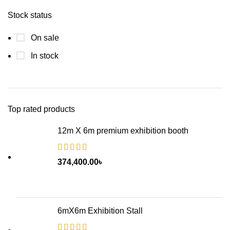
Stock status
On sale
In stock
Top rated products
12m X 6m premium exhibition booth
374,400.00
৳
6mX6m Exhibition Stall