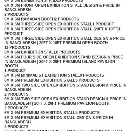
6M X 3M EXHIBITION STAND
20 PRODUCTS
6M X 3M FRONT OPEN EXHIBITION STALL DESIGN & PRICE IN
BANGLADESH
2 PRODUCTS
6M X 3M RAMADAN BOOTH
2 PRODUCTS
6M X 3M THREE-SIDE OPEN EXHIBITION STALL
1 PRODUCT
6M X 3M THREE-SIDE OPEN EXHIBITION STALL (20FT X 10FT)
1
PRODUCT
6M X 3M THREE-SIDE OPEN EXHIBITION STALL DESIGN & PRICE
IN BANGLADESH | 20FT X 10FT PREMIUM OPEN BOOTH
11 PRODUCTS
6M X 6M EXHIBITION STALL
8 PRODUCTS
6M X 6M FOUR SIDE OPEN EXHIBITION STAND DESIGN & PRICE
IN BANGLADESH | 20FT X 20FT PREMIUM ISLAND PAVILION
BOOTH
1 PRODUCT
6M X 6M MINIMALIST EXHIBITION STALL
0 PRODUCTS
6M X 6M PREMIUM EXHIBITION STALL
5 PRODUCTS
6M X 6M TWO SIDE OPEN EXHIBITION STAND DESIGN & PRICE IN
BANGLADESH
2 PRODUCTS
6M X 6M TWO SIDE OPEN EXHIBITION STAND DESIGN & PRICE IN
BANGLADESH | 20FT X 20FT PREMIUM PAVILION BOOTH
2 PRODUCTS
6M X 9M PREMIUM EXHIBITION STALL
5 PRODUCTS
6M X 9M PREMIUM EXHIBITION STALL DESIGN & PRICE IN
BANGLADESH
5 PRODUCTS