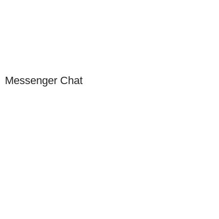
Scan to connect on WeChat
Messenger Chat
Our Presence
USA
Germany
Dubai