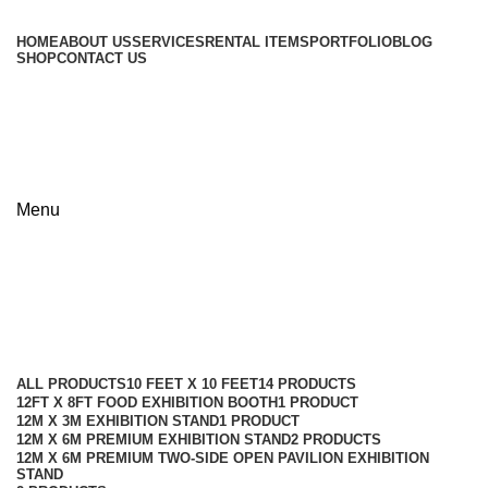
HOME
ABOUT US
SERVICES
RENTAL ITEMS
PORTFOLIO
BLOG
SHOP
CONTACT US
+8801813-340400
+8801613-340400
Menu
reception table with backdrop
Categories
ALL
PRODUCTS
10 FEET X 10 FEET
14 PRODUCTS
12FT X 8FT FOOD EXHIBITION BOOTH
1 PRODUCT
12M X 3M EXHIBITION STAND
1 PRODUCT
12M X 6M PREMIUM EXHIBITION STAND
2 PRODUCTS
12M X 6M PREMIUM TWO-SIDE OPEN PAVILION EXHIBITION
STAND