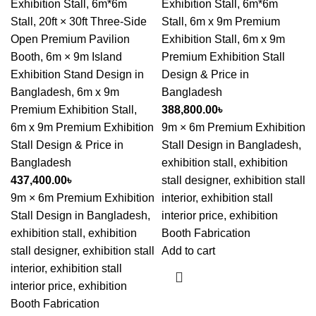
Exhibition Stall
,
6m*6m
Exhibition Stall
,
6m*6m
Stall
,
20ft × 30ft Three-Side
Stall
,
6m x 9m Premium
Open Premium Pavilion
Exhibition Stall
,
6m x 9m
Booth
,
6m × 9m Island
Premium Exhibition Stall
Exhibition Stand Design in
Design & Price in
Bangladesh
,
6m x 9m
Bangladesh
Premium Exhibition Stall
,
388,800.00
৳
6m x 9m Premium Exhibition
9m × 6m Premium Exhibition
Stall Design & Price in
Stall Design in Bangladesh,
Bangladesh
exhibition stall, exhibition
437,400.00
৳
stall designer, exhibition stall
9m × 6m Premium Exhibition
interior, exhibition stall
Stall Design in Bangladesh,
interior price, exhibition
exhibition stall, exhibition
Booth Fabrication
stall designer, exhibition stall
Add to cart
interior, exhibition stall
interior price, exhibition
Booth Fabrication