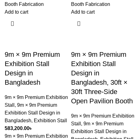
Booth Fabrication
Booth Fabrication
Add to cart
Add to cart
9m × 9m Premium
9m × 9m Premium
Exhibition Stall
Exhibition Stall
Design in
Design in
Bangladesh
Bangladesh, 30ft ×
30ft Three-Side
9m × 9m Premium Exhibition
Open Pavilion Booth
Stall
,
9m × 9m Premium
Exhibition Stall Design in
9m × 9m Premium Exhibition
Bangladesh
,
Exhibition Stall
Stall
,
9m × 9m Premium
583,200.00
৳
Exhibition Stall Design in
9m × 9m Premium Exhibition