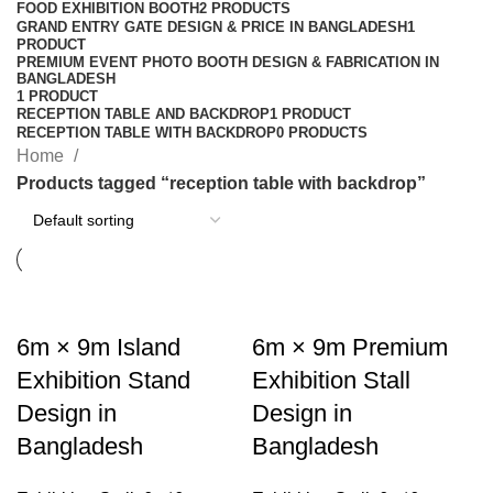
FOOD EXHIBITION BOOTH
2 PRODUCTS
GRAND ENTRY GATE DESIGN & PRICE IN BANGLADESH
1
PRODUCT
PREMIUM EVENT PHOTO BOOTH DESIGN & FABRICATION IN
BANGLADESH
1 PRODUCT
RECEPTION TABLE AND BACKDROP
1 PRODUCT
RECEPTION TABLE WITH BACKDROP
0 PRODUCTS
Home
Products tagged “reception table with backdrop”
6m × 9m Island
6m × 9m Premium
Exhibition Stand
Exhibition Stall
Design in
Design in
Bangladesh
Bangladesh