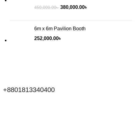
380,000.00
৳
450,000.00
৳
6m x 6m Pavilion Booth
252,000.00
৳
+8801813340400
Click to Scan WeChat