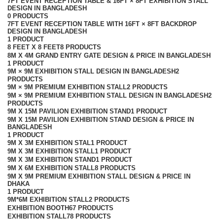
7FT EVENT RECEPTION TABLE & 16FT × 8FT EXHIBITION STALL
DESIGN IN BANGLADESH
0 PRODUCTS
7FT EVENT RECEPTION TABLE WITH 16FT × 8FT BACKDROP
DESIGN IN BANGLADESH
1 PRODUCT
8 FEET X 8 FEET
8 PRODUCTS
8M X 4M GRAND ENTRY GATE DESIGN & PRICE IN BANGLADESH
1 PRODUCT
9M × 9M EXHIBITION STALL DESIGN IN BANGLADESH
2
PRODUCTS
9M × 9M PREMIUM EXHIBITION STALL
2 PRODUCTS
9M × 9M PREMIUM EXHIBITION STALL DESIGN IN BANGLADESH
2
PRODUCTS
9M X 15M PAVILION EXHIBITION STAND
1 PRODUCT
9M X 15M PAVILION EXHIBITION STAND DESIGN & PRICE IN
BANGLADESH
1 PRODUCT
9M X 3M EXHIBITION STAL
1 PRODUCT
9M X 3M EXHIBITION STALL
1 PRODUCT
9M X 3M EXHIBITION STAND
1 PRODUCT
9M X 6M EXHIBITION STALL
8 PRODUCTS
9M X 9M PREMIUM EXHIBITION STALL DESIGN & PRICE IN
DHAKA
1 PRODUCT
9M*6M EXHIBITION STALL
2 PRODUCTS
EXHIBITION BOOTH
67 PRODUCTS
EXHIBITION STALL
78 PRODUCTS